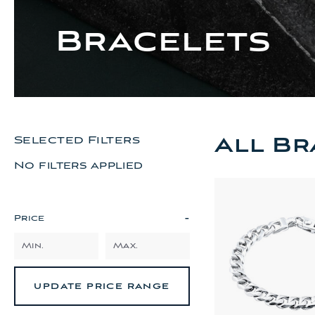
Bracelets
All Br
Selected Filters
No filters applied
-
Price
UPDATE PRICE RANGE