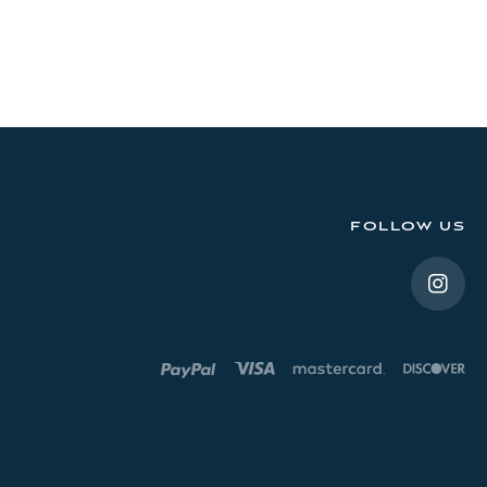
FOLLOW US