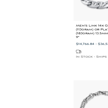
Men's Link 14k 
(113gram) or Pl
(183gram) 13.5m
9"
$14,766.84 - $36,
In Stock - Ships 