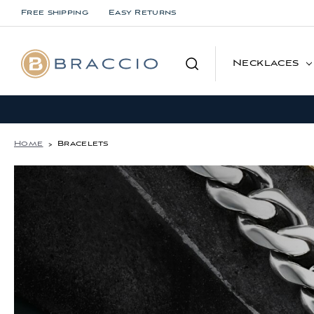
Free shipping
Easy Returns
Search
Necklaces
Home
Bracelets