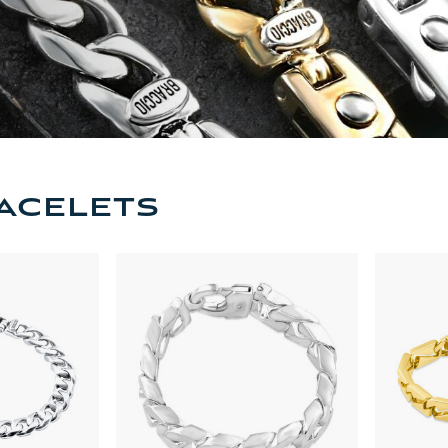
acelets