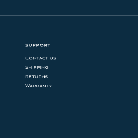
SUPPORT
Contact Us
Shipping
Returns
Warranty