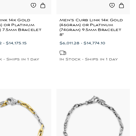
ink 14k Gold
Men's Curb Link 14k Gold
) or Platinum
(46gram) or Platinum
) 7.5mm Bracelet
(74gram) 9.5mm Bracelet
8"
 - $14,175.15
$6,011.28 - $14,774.10
 - Ships in 1 day
In Stock - Ships in 1 day