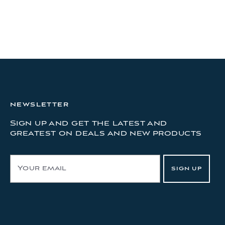
NEWSLETTER
Sign up and get the latest and
greatest on deals and new products
E
SIGN UP
m
a
i
l
A
d