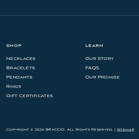
d
r
e
s
s
SHOP
LEARN
Necklaces
Our Story
Bracelets
FAQS
Pendants
Our Promise
Rings
Gift Certificates
Copyright © 2026 BRACCIO. All Rights Reserved. |
Sitemap