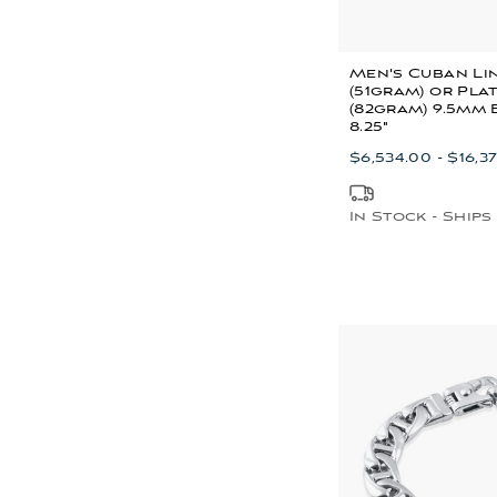
Men's Cuban Li
(51gram) or Pla
(82gram) 9.5mm
8.25"
$6,534.00 - $16,37
In Stock - Ships 