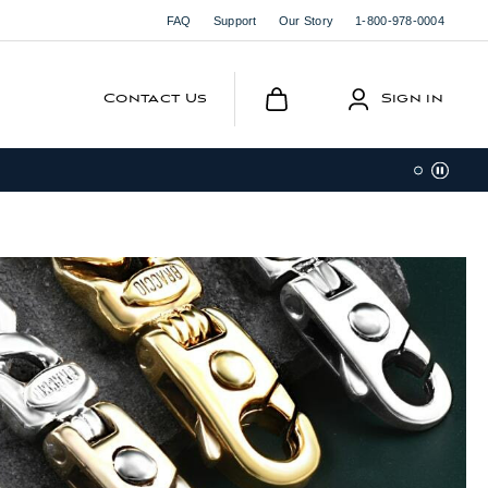
FAQ
Support
Our Story
1-800-978-0004
Contact Us
Sign in