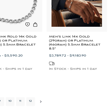
ink Rolo 14k Gold
Men's Link 14k Gold
) or Platinum
(29gram) or Platinum
) 5.5mm Bracelet
(46gram) 5.5mm Bracelet
8.5"
6 - $5,590.20
$3,789.72 - $9,183.90
 - Ships in 1 day
In Stock - Ships in 1 day
9
10
11
12