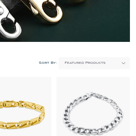
Sort By: