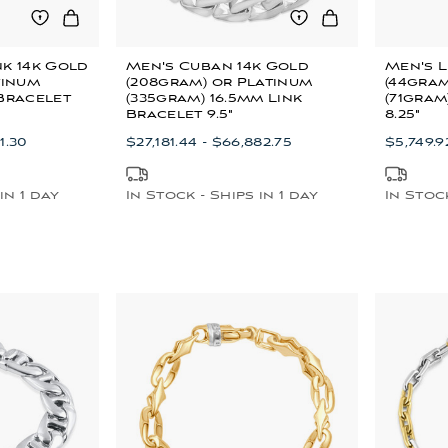
nk 14k Gold
Men's Cuban 14k Gold
Men's L
tinum
(208gram) or Platinum
(44gram
 Bracelet
(335gram) 16.5mm Link
(71gram
Bracelet 9.5"
8.25"
1.30
$27,181.44 - $66,882.75
$5,749.92
in 1 day
In Stock - Ships in 1 day
In Stock