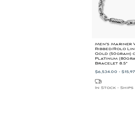
Men's Mariner 
Ribbed/Rolo Lin
Gold (50gram) 
Platinum (80gr
Bracelet 8.5"
$6,534.00 - $15,9
In Stock - Ships 