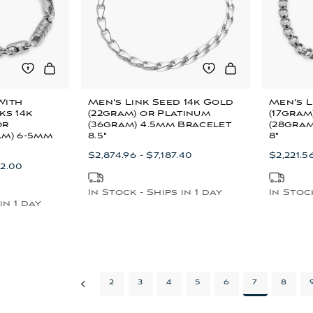
With
Men's Link Seed 14k Gold
Men's L
ks 14k
(22gram) or Platinum
(17gram
or
(36gram) 4.5mm Bracelet
(28gram
am) 6-5mm
8.5"
8"
$2,874.96 - $7,187.40
$2,221.5
72.00
In Stock - Ships in 1 day
In Stock
in 1 day
2
3
4
5
6
7
8