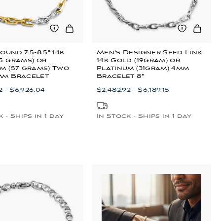
ound 7.5-8.5" 14k
Men's Designer Seed Link
5 grams) or
14k Gold (19gram) or
m (57 grams) Two
Platinum (31gram) 4mm
mm Bracelet
Bracelet 8"
2 - $6,926.04
$2,482.92 - $6,189.15
 - Ships in 1 day
In Stock - Ships in 1 day