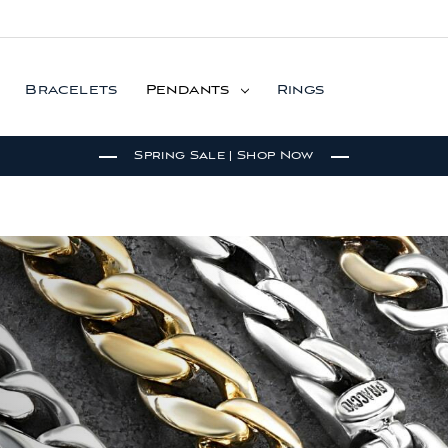
Bracelets
Pendants
Rings
Spring Sale | Shop Now