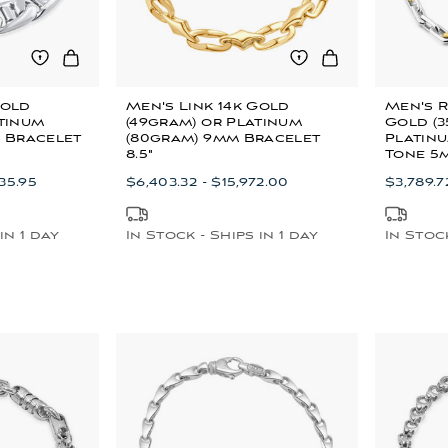
Gold
Men's Link 14k Gold
Men's R
atinum
(49gram) or Platinum
Gold (3
m Bracelet
(80gram) 9mm Bracelet
Platinu
8.5"
Tone 5
535.95
$6,403.32 - $15,972.00
$3,789.7
in 1 day
In Stock - Ships in 1 day
In Stock