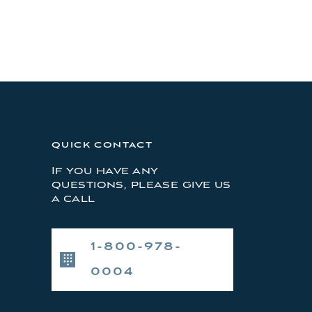
QUICK CONTACT
If you have any
questions, please give us
a call
1-800-978-
0004