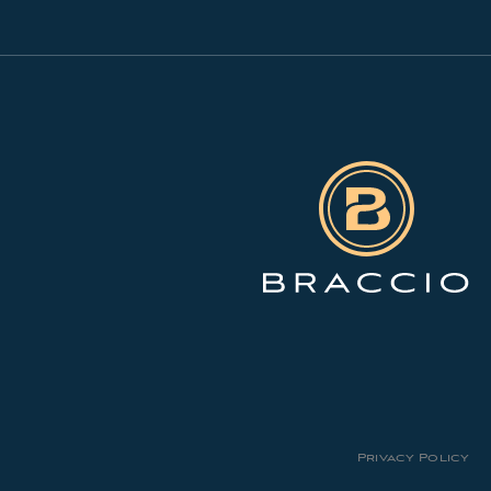
Privacy Policy