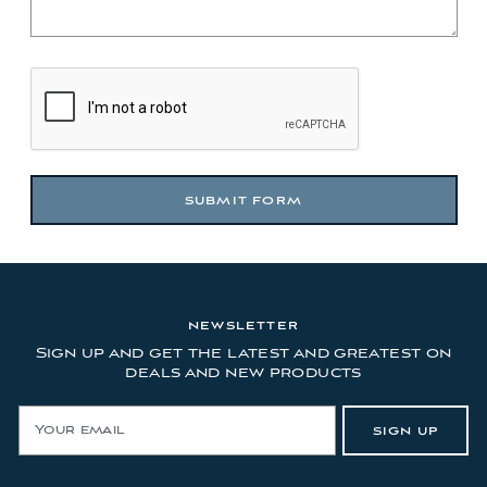
NEWSLETTER
Sign up and get the latest and greatest on
deals and new products
E
SIGN UP
m
a
i