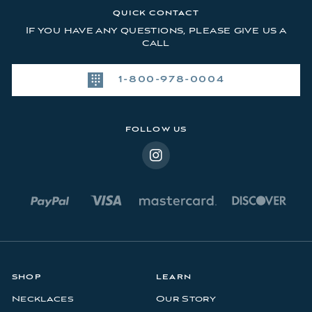
l
QUICK CONTACT
A
If you have any questions, please give us a
d
call
d
r
1-800-978-0004
e
s
s
FOLLOW US
SHOP
LEARN
Necklaces
Our Story