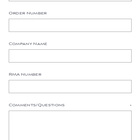
Order Number
Company Name
RMA Number
Comments/Questions
*