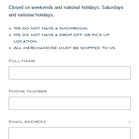
Closed on weekends and national holidays. Saturdays
and national holidays.
We do not have a showroom.
We do not have a drop off or pick up
location.
All merchandise must be shipped to us.
Full Name
Phone Number
Email Address
*