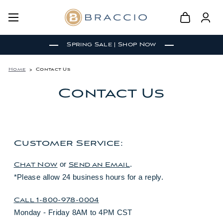
Spring Sale | Shop Now
Home
Contact Us
Contact Us
Customer Service:
or
.
Chat Now
Send an Email
*Please allow 24 business hours for a reply.
Call 1-800-978-0004
Monday - Friday 8AM to 4PM CST