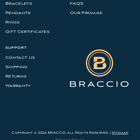
Bracelets
FAQS
Pendants
Our Promise
Rings
Gift Certificates
SUPPORT
Contact Us
Shipping
Returns
Warranty
Copyright © 2026 BRACCIO. All Rights Reserved. |
Sitemap